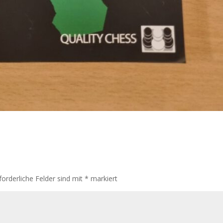
forderliche Felder sind mit
*
markiert