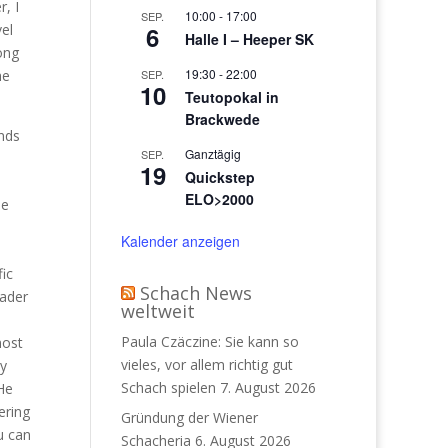
, I
10:00
-
17:00
SEP.
el
6
Halle I – Heeper SK
ong
19:30
-
22:00
he
SEP.
10
Teutopokal in
Brackwede
ands
Ganztägig
SEP.
19
Quickstep
ELO>2000
he
Kalender anzeigen
fic
Schach News
eader
weltweit
Paula Czäczine: Sie kann so
most
vieles, vor allem richtig gut
ry
Schach spielen
7. August 2026
 He
ering
Gründung der Wiener
ou can
Schacheria
6. August 2026