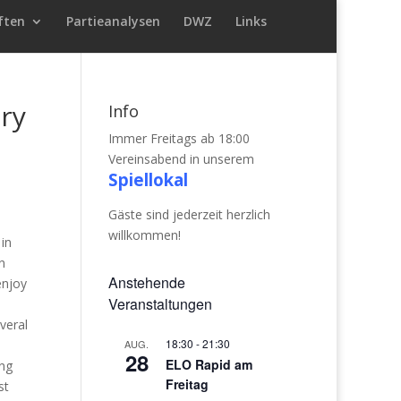
ften
Partieanalysen
DWZ
Links
ry
Info
Immer Freitags ab 18:00
Vereinsabend in unserem
Spiellokal
Gäste sind jederzeit herzlich
willkommen!
 in
n
Anstehende
enjoy
Veranstaltungen
veral
18:30
-
21:30
AUG.
28
ELO Rapid am
ong
Freitag
st