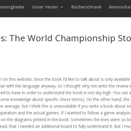
eumitglieder
Unser Verein
Bücherschrank
Mannscha
es: The World Championship Sto
sh on this website. Since the book I’d like to talk about is only available
liar with the language anyway, so I thought why not write the review i
need to have in order to understand the book is not sky-high. You can 
 some knowledge about specific chess terms). On the other hand, the
ve average, but I think this is unavoidable if you write a book about se
paration and the actual games. If I wanted to follow a game analysis
ely on the diagrams printed in the book. Sometimes the lines were so l
ead, that I needed an additional board to fully understand it. But I mu