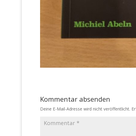
Kommentar absenden
Deine E-Mail-Adresse wird nicht veröffentlicht.
Er