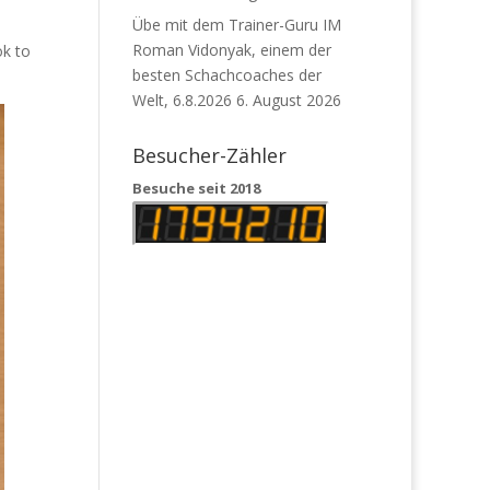
Übe mit dem Trainer-Guru IM
Roman Vidonyak, einem der
ok to
besten Schachcoaches der
Welt, 6.8.2026
6. August 2026
Besucher-Zähler
Besuche seit 2018