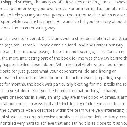
 I skipped studying the analysis of a few lines or even games. However
s not about improving your own chess. For an intermediate amateur lev
cific to help you in your own games. The author Michiel Abeln is a str
e sport while reading his pages. He wants to tell you the story about t
oes it in an entertaining way.
of the events covered. So it starts with a short description about An
es (against Kramnik, Topalov and Gelfand) and ends rather abruptly
ine and Kasimjanow leaving the team and loosing against Carlsen in
l, the more interesting part of the book for me was the view behind t
lly happen behind closed doors. When Michiel Abeln writes about the
icipate (or just guess) what your opponent will do and finding an
or when the the hard work prior to the actual event preparing a speci
 for months, the book was particularly exciting for me. It tells the r
 in great detail. You get the impression that nothing is spared,
rs or seconds in a very shining way are in the book. At times, it al
 just about chess. I always had a distinct feeling of closeness to the sto
o the dynamics Abeln describes within the team were very interesting.
l stories in a comprehensive narrative. Is this the definite story, cov
hor tried very hard to achieve that and I think it is as close to it as y