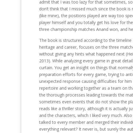
admit that I was too lazy for that sometimes, so
don’t think that I missed much since the book i
(like mine), the positions played are way too spe
player himself and you totally get his love for th
three championship matches Anand won, and he d
The book is structured according to the timeline 
heritage and career, focuses on the three match
without giving any hints what happened next (He
2013). While analyzing every game in great detai
curtain. You get an insight on things that norma
preparation efforts for every game, trying to ant
unexpected response causing difficulties for him 
repertoire and working together as a team on that
the thorough processes leading towards the match
sometimes even events that do not show the playe
reads like a thriller story, although it is actually
and the characters, which I liked very much. Als
talked to every member and merged their individua
everything relevant? It never is, but surely the aut