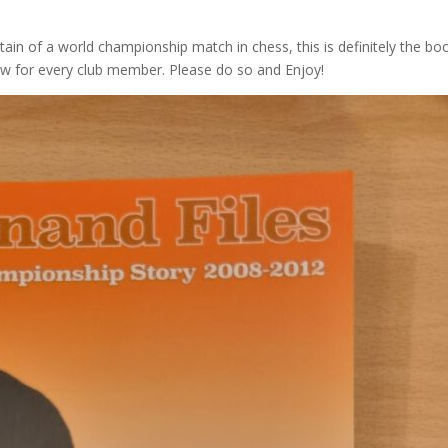
rtain of a world championship match in chess, this is definitely the bo
rrow for every club member. Please do so and Enjoy!