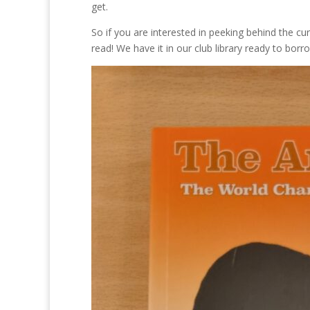
get.
So if you are interested in peeking behind the cu
read! We have it in our club library ready to bo