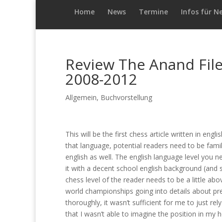
Home
News
Termine
Infos für N
Review The Anand Fil
2008-2012
Allgemein
,
Buchvorstellung
This will be the first chess article written in engli
that language, potential readers need to be fami
english as well. The english language level you 
it with a decent school english background (and
chess level of the reader needs to be a little abo
world championships going into details about pre
thoroughly, it wasn’t sufficient for me to just r
that I wasn’t able to imagine the position in my h